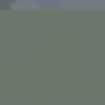
ool of
Research
Facilities
Contributio
cal
community
Laboratory
Photo Gallery
To everyone
Researcher Profile
community
Research activities
y
Serialized 
Research exchange
ds and
Practical tr
meeting
s
instruction f
 a
pharmacist
ent
List of
announcem