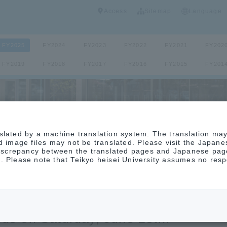
Access
Sitemap
Language
FY2025
FY2024
FY2023
FY2022
FY2021
FY202
FY2019
FY2018
FY2017
FY2016
FY2015
FY201
slated by a machine translation system. The translation ma
nd image files may not be translated. Please visit the Japan
 discrepancy between the translated pages and Japanese page
. Please note that Teikyo heisei University assumes no respo
pen campus will be held at the Naka
us on Saturday, June 28th.