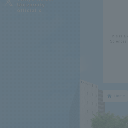
University
official x
This is a
Sciences 
Home