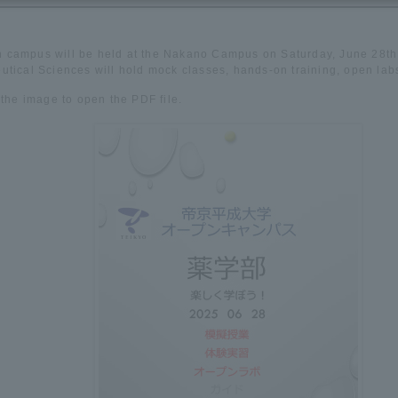
 campus will be held at the Nakano Campus on Saturday, June 28th.
tical Sciences will hold mock classes, hands-on training, open lab
 the image to open the PDF file.