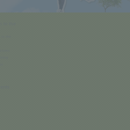
n to the
 in the
Column
aining
or
s
ents