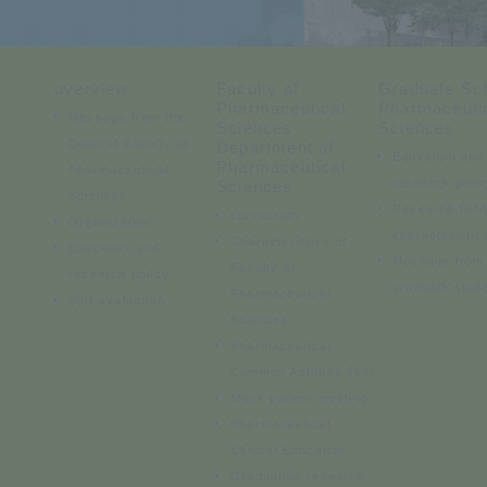
overview
Faculty of
Graduate Sch
Pharmaceutical
Pharmaceuti
Message from the
Sciences
Sciences
Dean of Faculty of
Department of
Education and
Pharmaceutical
Pharmaceutical
research polic
Sciences
Sciences
Research fiel
curriculum
Organization
characteristic
Characteristics of
Education and
Message from
Faculty of
research policy
graduate stud
Pharmaceutical
Self-evaluation
Sciences
Pharmaceutical
Common Aptitude Test
Mock patient meeting
Pharmaceutical
Clinical Education
Graduation research