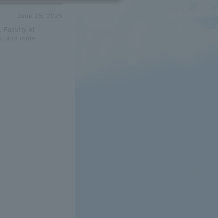
June 25, 2025
 Faculty of
s, and more.