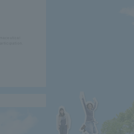
rmaceutical
rticipation.