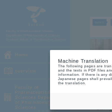
notice
Home
Machine Translation
The following pages are tran
and the texts in PDF files a
overview
notice
information. If there is any
Japanese pages shall prevail
the translation.
Faculty of
Pharmaceutical
Sciences Department
An o
of Pharmaceutical
camp
Sciences