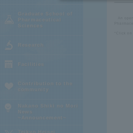
Graduate School of
An open
Pharmaceutical
Pharmaceu
Sciences
*Click on
Research
Facilities
Contribution to the
community
Nakano Shiki no Mori
News
~Announcement~
Teikyo Heisei