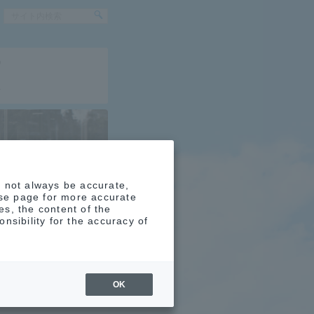
0
4
y not always be accurate,
ese page for more accurate
s, the content of the
nsibility for the accuracy of
no
OK