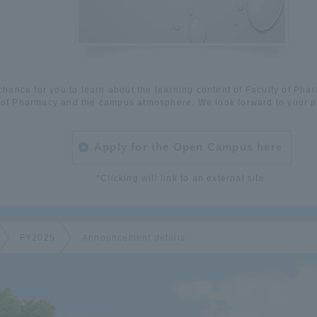
 chance for you to learn about the learning content of Faculty of Pha
of Pharmacy and the campus atmosphere. We look forward to your pa
Apply for the Open Campus here
*Clicking will link to an external site.
FY2025
Announcement details