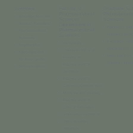
overview
Faculty of
Graduate Sch
Pharmaceutical
Pharmaceuti
Message from the
Sciences
Sciences
Dean of Faculty of
Department of
Education and
Pharmaceutical
Pharmaceutical
research polic
Sciences
Sciences
Research fiel
curriculum
Organization
characteristic
Characteristics of
Education and
Message from
Faculty of
research policy
graduate stud
Pharmaceutical
Self-evaluation
Sciences
Pharmaceutical
Common Aptitude Test
Mock patient meeting
Pharmaceutical
Clinical Education
Graduation research
Open teaching
materials