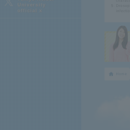
charact
University
Drosoph
official x
infecti
Home