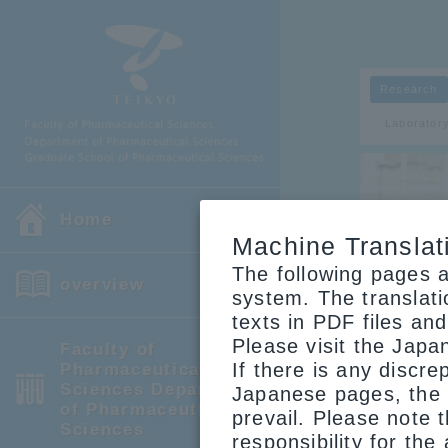
Research
Laborator
Home
Machine Translat
The following pages a
overview
Researc
system. The translat
texts in PDF files an
Please visit the Japa
Faculty of
If there is any discr
Pharmaceutical
prof
Sciences Department
Japanese pages, the 
of Pharmaceutical
prevail. Please note 
Sciences
responsibility for the