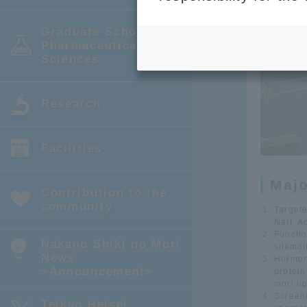
Graduate School of
Pharmaceutical
Sciences
Research
Facilities
Maj
Contribution to the
community
Targete
Natl. A
Functio
Nakano Shiki no Mori
silkmo
News
Hormon
~Announcement~
protein
mori li
Screeni
Teikyo Heisei